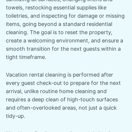
towels, restocking essential supplies like
toiletries, and inspecting for damage or missing
items, going beyond a standard residential
cleaning. The goal is to reset the property,
create a welcoming environment, and ensure a
smooth transition for the next guests within a
tight timeframe.
Vacation rental cleaning is performed after
every guest check-out to prepare for the next
arrival, unlike routine home cleaning and
requires a deep clean of high-touch surfaces
and often-overlooked areas, not just a quick
tidy-up.