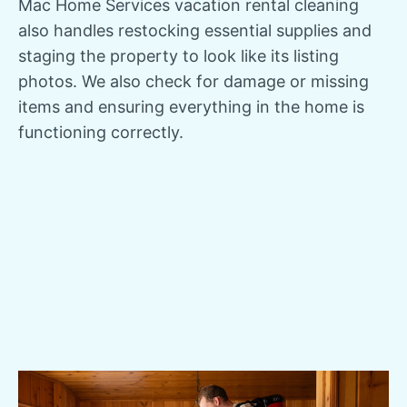
Mac Home Services vacation rental cleaning
also handles restocking essential supplies and
staging the property to look like its listing
photos. We also check for damage or missing
items and ensuring everything in the home is
functioning correctly.