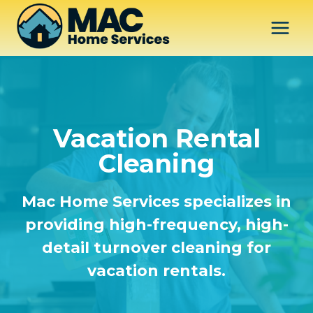
Skip
to
content
Vacation Rental
Cleaning
Mac Home Services specializes in
providing high-frequency, high-
detail turnover cleaning for
vacation rentals.