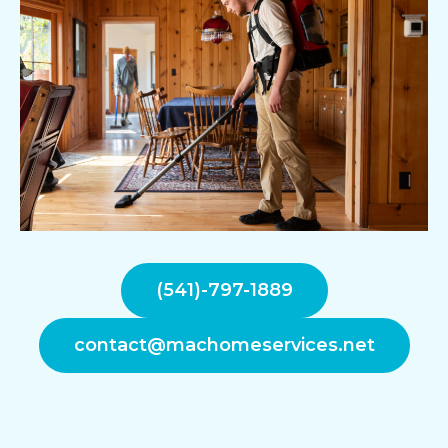
(541)-797-1889
contact@machomeservices.net