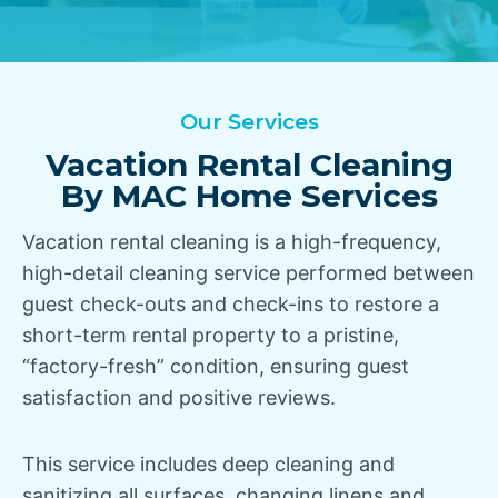
Our Services
Vacation Rental Cleaning
By MAC Home Services
Vacation rental cleaning is a high-frequency,
high-detail cleaning service performed between
guest check-outs and check-ins to restore a
short-term rental property to a pristine,
“factory-fresh” condition, ensuring guest
satisfaction and positive reviews.
This service includes deep cleaning and
sanitizing all surfaces, changing linens and