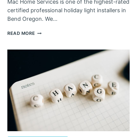
Mac Home Services is one of the highest-rated
certified professional holiday light installers in
Bend Oregon. We…
THE
READ MORE
ADVANTAGES
OF
OUR
HOLIDAY
LIGHT
SERVICES