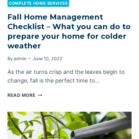
COMPLETE HOME SERVICES
Fall Home Management
Checklist – What you can do to
prepare your home for colder
weather
By
admin
June 10, 2022
As the air turns crisp and the leaves begin to
change, fall is the perfect time to…
FALL
READ MORE
HOME
MANAGEMENT
CHECKLIST
–
WHAT
YOU