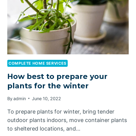
CAN
DO
TO
PREPARE
YOUR
HOME
FOR
COLDER
WEATHER
COMPLETE HOME SERVICES
How best to prepare your
plants for the winter
By
admin
June 10, 2022
To prepare plants for winter, bring tender
outdoor plants indoors, move container plants
to sheltered locations, and…