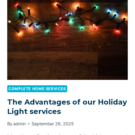
ENVIRONMENTALLY
FRIENDLY
CLEANING
SUPPLIES
COMPLETE HOME SERVICES
The Advantages of our Holiday
Light services
By
admin
September 26, 2025