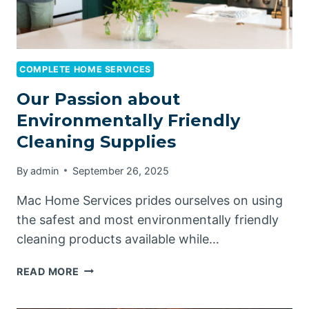
COMPLETE HOME SERVICES
Our Passion about
Environmentally Friendly
Cleaning Supplies
By
admin
September 26, 2025
Mac Home Services prides ourselves on using
the safest and most environmentally friendly
cleaning products available while…
OUR
READ MORE
PASSION
ABOUT