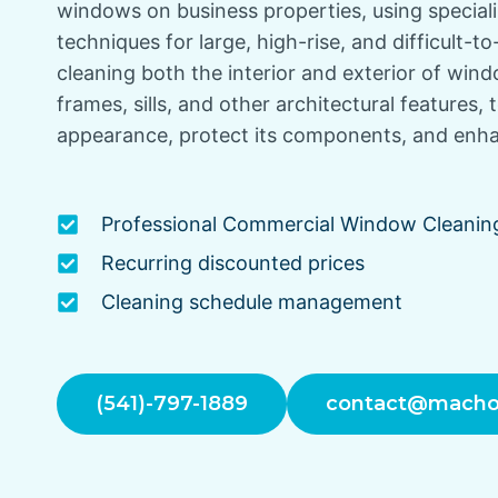
windows on business properties, using specia
techniques for large, high-rise, and difficult-to
cleaning both the interior and exterior of win
frames, sills, and other architectural features, 
appearance, protect its components, and enhan
Professional Commercial Window Cleanin
Recurring discounted prices
Cleaning schedule management
(541)-797-1889
contact@macho