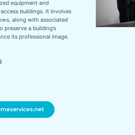
lized equipment and
-access buildings. It involves
dows, along with associated
to preserve a building’s
ce its professional image.
g
meservices.net