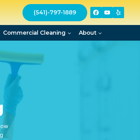
(541)-797-1889
Commercial Cleaning
About
g
dow
ng