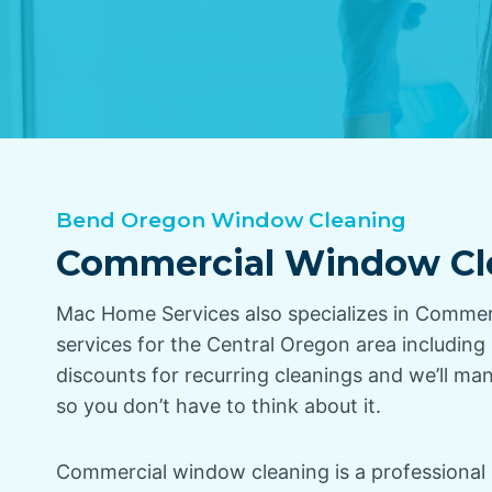
Bend Oregon Window Cleaning
Commercial Window Cl
Mac Home Services also specializes in Comme
services for the Central Oregon area includin
discounts for recurring cleanings and we’ll ma
so you don’t have to think about it.
Commercial window cleaning is a professional 