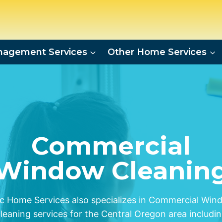
agement Services
Other Home Services
Commercial
Window Cleanin
c Home Services also specializes in Commercial Win
leaning services for the Central Oregon area includi