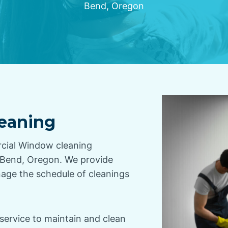
Bend, Oregon
eaning
rcial Window cleaning
g Bend, Oregon. We provide
nage the schedule of cleanings
service to maintain and clean