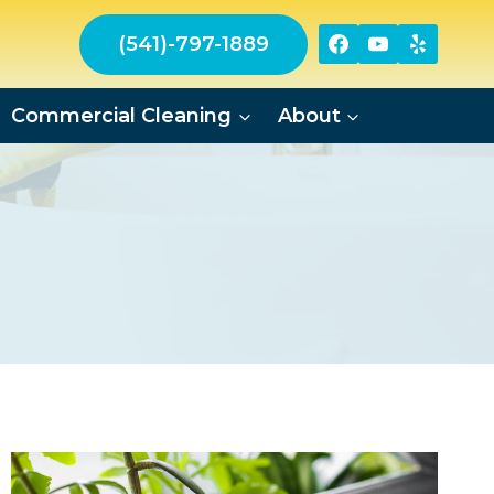
(541)-797-1889
Commercial Cleaning
About