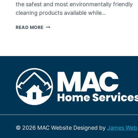
the safest and most environmentally friendly
cleaning products available while…
OUR
READ MORE
PASSION
ABOUT
ENVIRONMENTALLY
FRIENDLY
CLEANING
SUPPLIES
© 2026 MAC Website Designed by
James Web 