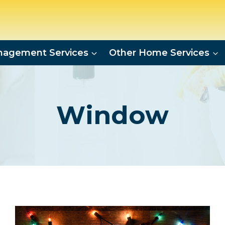
agement Services
Other Home Services
Window