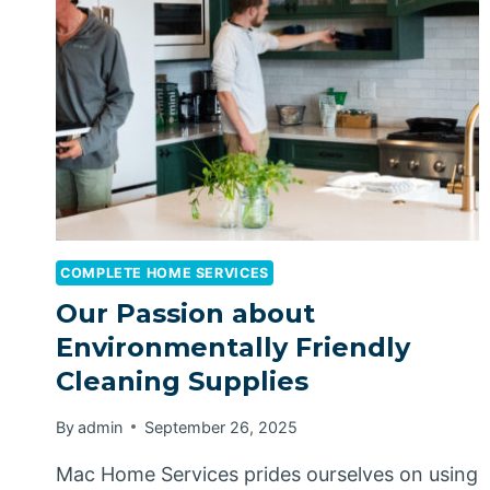
COMPLETE HOME SERVICES
Our Passion about
Environmentally Friendly
Cleaning Supplies
By
admin
September 26, 2025
Mac Home Services prides ourselves on using