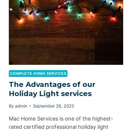
COMPLETE HOME SERVICES
The Advantages of our
Holiday Light services
By
admin
September 26, 2025
Mac Home Services is one of the highest-
rated certified professional holiday light