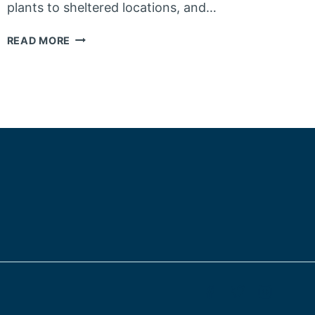
plants to sheltered locations, and…
HOW
READ MORE
BEST
TO
PREPARE
YOUR
PLANTS
FOR
THE
WINTER