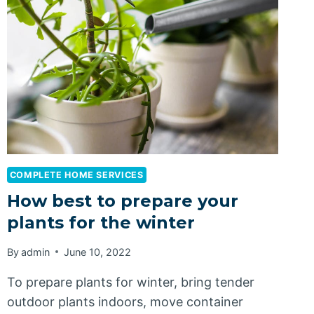
COMPLETE HOME SERVICES
How best to prepare your
plants for the winter
By
admin
June 10, 2022
To prepare plants for winter, bring tender
outdoor plants indoors, move container