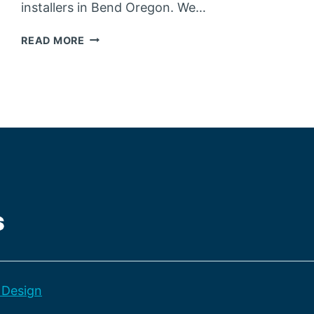
installers in Bend Oregon. We…
THE
READ MORE
ADVANTAGES
OF
OUR
HOLIDAY
LIGHT
SERVICES
Design